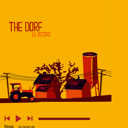
Now
00:00
/
08:49