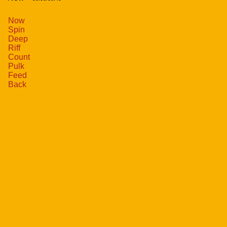
Now
Spin
Deep
Riff
Count
Pulk
Feed
Back